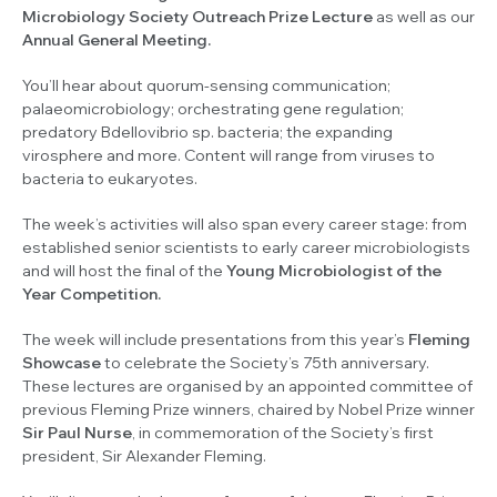
Microbiology Society Outreach Prize Lecture
as well as our
Annual General Meeting.
You’ll hear about quorum-sensing communication;
palaeomicrobiology; orchestrating gene regulation;
predatory
Bdellovibrio sp.
bacteria; the expanding
virosphere and more. Content will range from viruses to
bacteria to eukaryotes.
The week’s activities will also span every career stage: from
established senior scientists to early career microbiologists
and will host the final of the
Young Microbiologist of the
Year Competition.
The week will include presentations from this year’s
Fleming
Showcase
to celebrate the Society’s 75th anniversary.
These lectures are organised by an appointed committee of
previous Fleming Prize winners, chaired by Nobel Prize winner
Sir Paul Nurse
, in commemoration of the Society’s first
president, Sir Alexander Fleming.