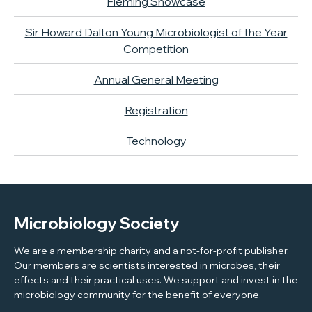
Fleming Showcase
Sir Howard Dalton Young Microbiologist of the Year
Competition
Annual General Meeting
Registration
Technology
Microbiology Society
We are a membership charity and a not-for-profit publisher.
Our members are scientists interested in microbes, their
effects and their practical uses. We support and invest in the
microbiology community for the benefit of everyone.