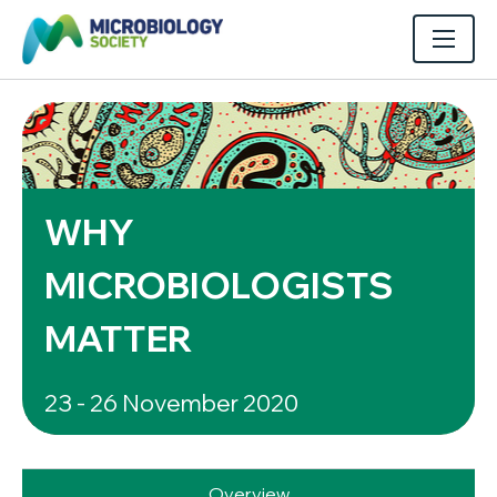
WHY
MICROBIOLOGISTS
MATTER
23 - 26 November 2020
Overview