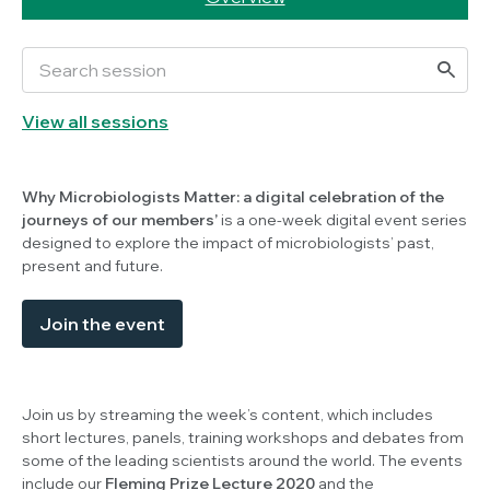
View all sessions
Why Microbiologists Matter: a digital celebration of the
journeys of our members’
is a one-week digital event series
designed to explore the impact of microbiologists’ past,
present and future.
Join the event
Join us by streaming the week’s content, which includes
short lectures, panels, training workshops and debates from
some of the leading scientists around the world. The events
include our
Fleming Prize Lecture 2020
and the