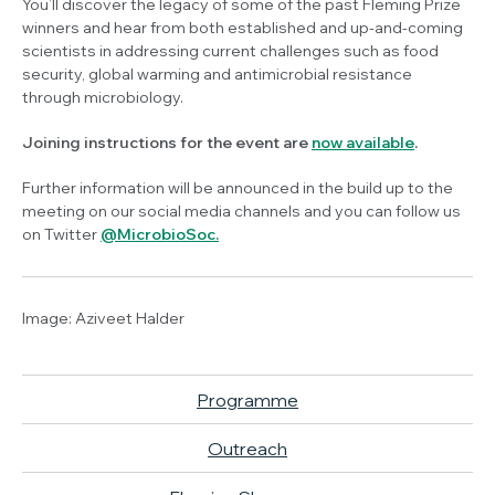
You’ll discover the legacy of some of the past Fleming Prize
winners and hear from both established and up-and-coming
scientists in addressing current challenges such as food
security, global warming and antimicrobial resistance
through microbiology.
Joining instructions for the event are
now available
.
Further information will be announced in the build up to the
meeting on our social media channels and you can follow us
on Twitter
@MicrobioSoc.
Image:
Aziveet Halder
Programme
Outreach