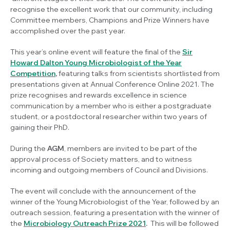
recognise the excellent work that our community, including
Committee members, Champions and Prize Winners have
accomplished over the past year.
This year’s online event will feature the final of the
Sir
Howard Dalton Young Microbiologist of the Year
Competition
,
featuring talks from scientists
shortlisted from
presentations given at Annual Conference Online 2021. The
prize recognises and rewards excellence in science
communication by a member who is either a postgraduate
student, or a postdoctoral researcher within two years of
gaining their PhD.
During the
AGM
, members are invited to be part of the
approval process of Society matters, and to witness
incoming and outgoing members of Council and Divisions.
The event will conclude with the announcement of the
winner of the Young Microbiologist of the Year, followed by an
outreach session, featuring a presentation with the winner of
the
Microbiology Outreach Prize 2021
.
This will be followed