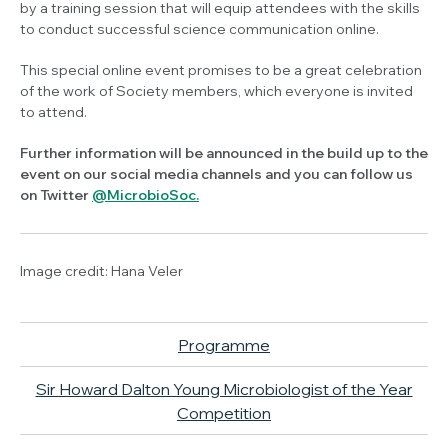
by a training session that will equip attendees with the skills
to conduct successful science communication online.
This special online event promises to be a great celebration
of the work of Society members, which everyone is invited
to attend.
Further information will be announced in the build up to the
event on our social media channels and you can follow us
on Twitter
@MicrobioSoc.
Image credit: Hana Veler
Programme
Sir Howard Dalton Young Microbiologist of the Year
Competition