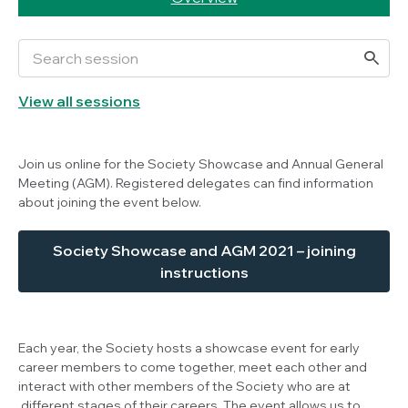
View all sessions
Join us online for the Society Showcase and Annual General
Meeting (AGM). Registered delegates can find information
about joining the event below.
Society Showcase and AGM 2021 – joining
instructions
Each year, the Society hosts a showcase event for early
career members to come together, meet each other and
interact with other members of the Society who are at
different stages of their careers. The event allows us to