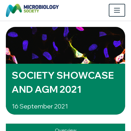
SOCIETY SHOWCASE
AND AGM 2021
16 September 2021
Overview