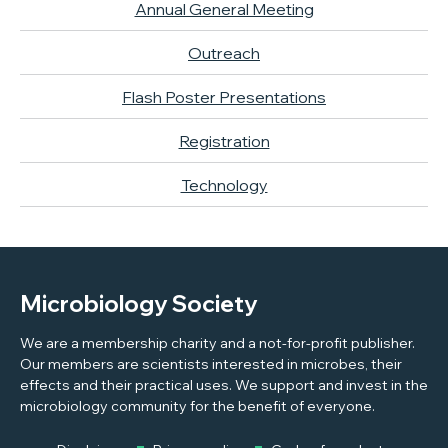
Annual General Meeting
Outreach
Flash Poster Presentations
Registration
Technology
Microbiology Society
We are a membership charity and a not-for-profit publisher.
Our members are scientists interested in microbes, their
effects and their practical uses. We support and invest in the
microbiology community for the benefit of everyone.