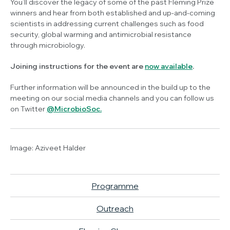
You’ll discover the legacy of some of the past Fleming Prize
winners and hear from both established and up-and-coming
scientists in addressing current challenges such as food
security, global warming and antimicrobial resistance
through microbiology.
Joining instructions for the event are
now available
.
Further information will be announced in the build up to the
meeting on our social media channels and you can follow us
on Twitter
@MicrobioSoc.
Image:
Aziveet Halder
Programme
Outreach