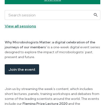
View all sessions
Why Microbiologists Matter: a digital celebration of the
journeys of our members’
is a one-week digital event series
designed to explore the impact of microbiologists’ past,
present and future.
Join the event
Join us by streaming the week’s content, which includes
short lectures, panels, training workshops and debates from
some of the leading scientists around the world. The events
include our
Fleming Prize Lecture 2020
and the