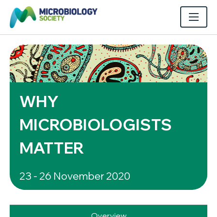
WHY
MICROBIOLOGISTS
MATTER
23 - 26 November 2020
Overview