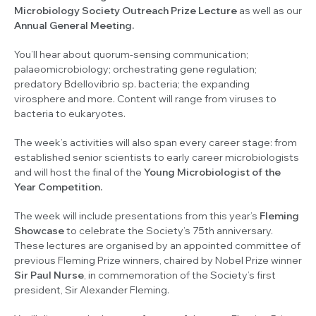
Microbiology Society Outreach Prize Lecture
as well as our
Annual General Meeting.
You’ll hear about quorum-sensing communication;
palaeomicrobiology; orchestrating gene regulation;
predatory
Bdellovibrio sp.
bacteria; the expanding
virosphere and more. Content will range from viruses to
bacteria to eukaryotes.
The week’s activities will also span every career stage: from
established senior scientists to early career microbiologists
and will host the final of the
Young Microbiologist of the
Year Competition.
The week will include presentations from this year’s
Fleming
Showcase
to celebrate the Society’s 75th anniversary.
These lectures are organised by an appointed committee of
previous Fleming Prize winners, chaired by Nobel Prize winner
Sir Paul Nurse
, in commemoration of the Society’s first
president, Sir Alexander Fleming.