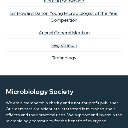
Fleming Showcase
Sir Howard Dalton Young Microbiologist of the Year
Competition
Annual General Meeting
Registration
Technology
Microbiology Society
We are a membership charity and a not-for-profit publisher.
Our members are scientists interested in microbes, their
effects and their practical uses. We support and invest in the
microbiology community for the benefit of everyone.