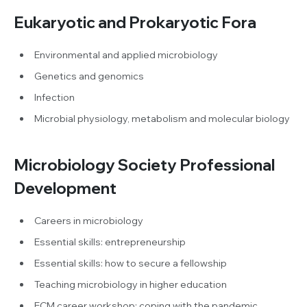
Eukaryotic and Prokaryotic Fora
Environmental and applied microbiology
Genetics and genomics
Infection
Microbial physiology, metabolism and molecular biology
Microbiology Society Professional
Development
Careers in microbiology
Essential skills: entrepreneurship
Essential skills: how to secure a fellowship
Teaching microbiology in higher education
ECM career workshop: coping with the pandemic