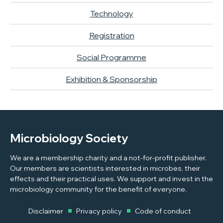
Technology
Registration
Social Programme
Exhibition & Sponsorship
Microbiology Society
We are a membership charity and a not-for-profit publisher.
Our members are scientists interested in microbes, their
effects and their practical uses. We support and invest in the
microbiology community for the benefit of everyone.
Disclaimer
Privacy policy
Code of conduct