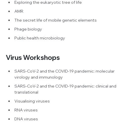
Exploring the eukaryotic tree of life
AMR
The secret life of mobile genetic elements
Phage biology
Public health microbiology
Virus Workshops
SARS-CoV-2 and the COVID-19 pandemic: molecular
virology and immunology
SARS-CoV-2 and the COVID-19 pandemic: clinical and
translational
Visualising viruses
RNA viruses
DNA viruses