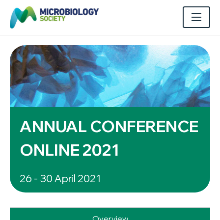
ANNUAL CONFERENCE
ONLINE 2021
26 - 30 April 2021
Overview