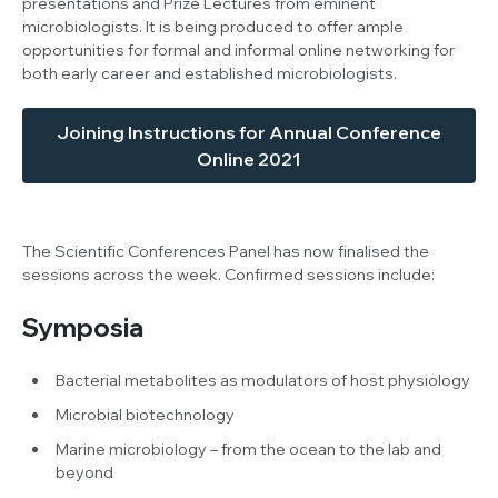
presentations and Prize Lectures from eminent
microbiologists. It is being produced to offer ample
opportunities for formal and informal online networking for
both early career and established microbiologists.
Joining Instructions for Annual Conference
Online 2021
The Scientific Conferences Panel has now finalised the
sessions across the week. Confirmed sessions include:
Symposia
Bacterial metabolites as modulators of host physiology
Microbial biotechnology
Marine microbiology – from the ocean to the lab and
beyond