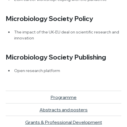
Microbiology Society Policy
The impact of the UK-EU deal on scientific research and
innovation
Microbiology Society Publishing
Open research platform
Programme
Abstracts and posters
Grants & Professional Development