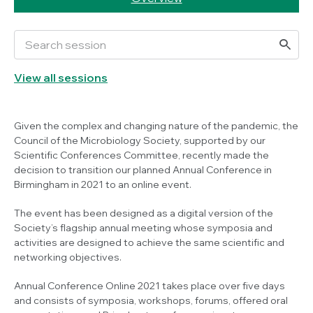
View all sessions
Given the complex and changing nature of the pandemic, the
Council of the Microbiology Society, supported by our
Scientific Conferences Committee, recently made the
decision to transition our planned Annual Conference in
Birmingham in 2021 to an online event.
The event has been designed as a digital version of the
Society’s flagship annual meeting whose symposia and
activities are designed to achieve the same scientific and
networking objectives.
Annual Conference Online 2021 takes place over five days
and consists of symposia, workshops, forums, offered oral